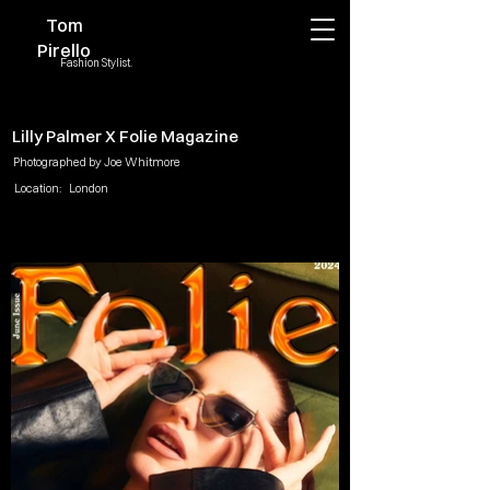
Tom
Pirello
Fashion Stylist.
Lilly Palmer X Folie Magazine
Photographed by Joe Whitmore
Location:
London