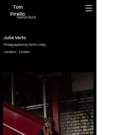
Tom
Pirello
Fashion Stylist.
Julie Verlo
Photographed by Ketrin Volaj.
Location:
London